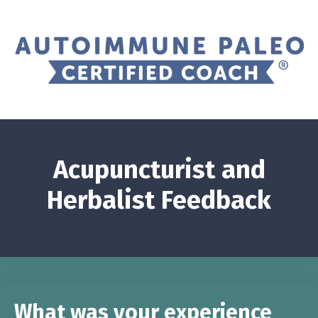
Acupuncturist and
Herbalist Feedback
What was your experience