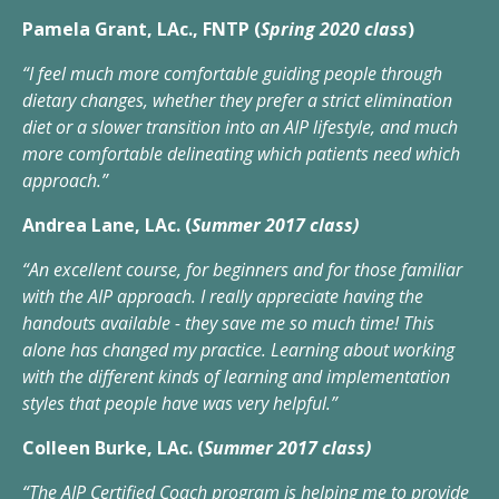
Pamela Grant, LAc., FNTP (
Spring 2020 class
)
“I feel much more comfortable guiding people through
dietary changes, whether they prefer a strict elimination
diet or a slower transition into an AIP lifestyle, and much
more comfortable delineating which patients need which
approach.”
Andrea Lane, LAc. (
Summer 2017 class)
“An excellent course, for beginners and for those familiar
with the AIP approach. I really appreciate having the
handouts available - they save me so much time! This
alone has changed my practice. Learning about working
with the different kinds of learning and implementation
styles that people have was very helpful.”
Colleen Burke, LAc. (
Summer 2017 class)
“The AIP Certified Coach program is helping me to provide