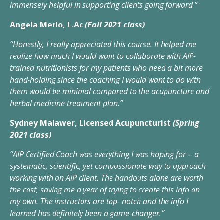
immensely helpful in supporting clients going forward.”
Angela Merlo, L.Ac
(Fall 2021 class)
“Honestly, I really appreciated this course. It helped me
realize how much I would want to collaborate with AIP-
trained nutritionists for my patients who need a bit more
hand-holding since the coaching I would want to do with
them would be minimal compared to the acupuncture and
herbal medicine treatment plan.”
Sydney Malawer, Licensed Acupuncturist
(Spring
2021 class)
“AIP Certified Coach was everything I was hoping for -- a
systematic, scientific, yet compassionate way to approach
working with an AIP client. The handouts alone are worth
the cost, saving me a year of trying to create this info on
my own. The instructors are top- notch and the info I
learned has definitely been a game-changer.”