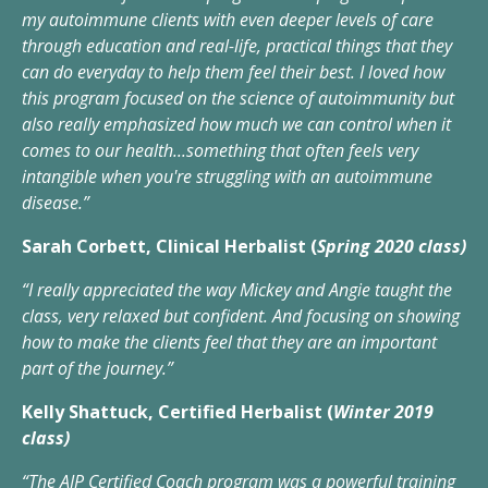
my autoimmune clients with even deeper levels of care
through education and real-life, practical things that they
can do everyday to help them feel their best. I loved how
this program focused on the science of autoimmunity but
also really emphasized how much we can control when it
comes to our health...something that often feels very
intangible when you're struggling with an autoimmune
disease.”
Sarah Corbett, Clinical Herbalist (
Spring 2020 class)
“I really appreciated the way Mickey and Angie taught the
class, very relaxed but confident. And focusing on showing
how to make the clients feel that they are an important
part of the journey.”
Kelly Shattuck, Certified Herbalist (
Winter 2019
class)
“The AIP Certified Coach program was a powerful training