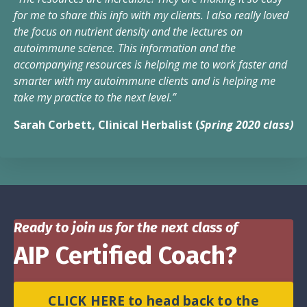
for me to share this info with my clients. I also really loved
the focus on nutrient density and the lectures on
autoimmune science. This information and the
accompanying resources is helping me to work faster and
smarter with my autoimmune clients and is helping me
take my practice to the next level.”
Sarah Corbett, Clinical Herbalist (
Spring 2020 class)
Ready to join us for the next class of
AIP Certified Coach?
CLICK HERE to head back to the