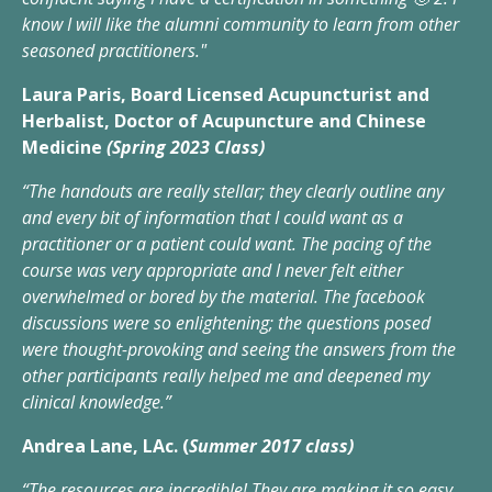
know I will like the alumni community to learn from other
seasoned practitioners."
Laura Paris, Board Licensed Acupuncturist and
Herbalist, Doctor of Acupuncture and Chinese
Medicine
(Spring 2023 Class)
“The handouts are really stellar; they clearly outline any
and every bit of information that I could want as a
practitioner or a patient could want. The pacing of the
course was very appropriate and I never felt either
overwhelmed or bored by the material. The facebook
discussions were so enlightening; the questions posed
were thought-provoking and seeing the answers from the
other participants really helped me and deepened my
clinical knowledge.”
Andrea Lane, LAc. (
Summer 2017 class)
“The resources are incredible! They are making it so easy