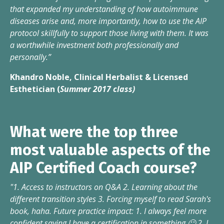
that expanded my understanding of how autoimmune
diseases arise and, more importantly, how to use the AIP
protocol skillfully to support those living with them. It was
a worthwhile investment both professionally and
personally.”
Khandro Noble, Clinical Herbalist & Licensed
Esthetician (
Summer 2017 class)
What were the top three
most valuable aspects of the
AIP Certified Coach course?
"1. Access to instructors on Q&A 2. Learning about the
different transition styles 3. Forcing myself to read Sarah's
book, haha. Future practice impact: 1. I always feel more
confident saying I have a certification in something 🙂 2. I