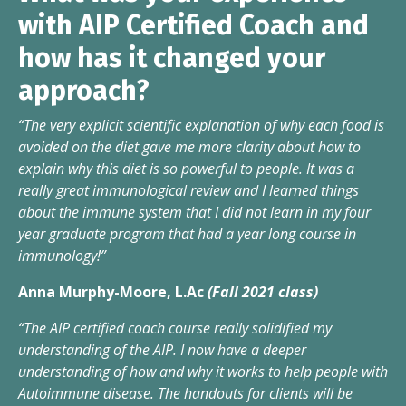
with AIP Certified Coach and
how has it changed your
approach?
“The very explicit scientific explanation of why each food is
avoided on the diet gave me more clarity about how to
explain why this diet is so powerful to people. It was a
really great immunological review and I learned things
about the immune system that I did not learn in my four
year graduate program that had a year long course in
immunology!”
Anna Murphy-Moore, L.Ac
(Fall 2021 class)
“The AIP certified coach course really solidified my
understanding of the AIP. I now have a deeper
understanding of how and why it works to help people with
Autoimmune disease. The handouts for clients will be