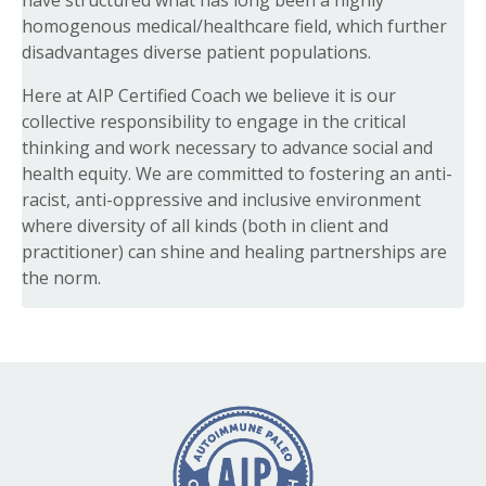
have structured what has long been a highly
homogenous medical/healthcare field, which further
disadvantages diverse patient populations.
Here at AIP Certified Coach we believe it is our
collective responsibility to engage in the critical
thinking and work necessary to advance social and
health equity. We are committed to fostering an anti-
racist, anti-oppressive and inclusive environment
where diversity of all kinds (both in client and
practitioner) can shine and healing partnerships are
the norm.