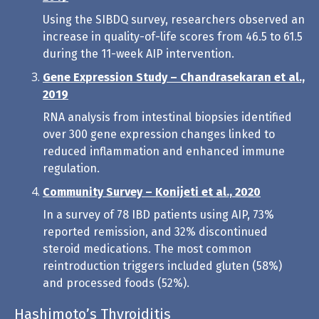
Using the SIBDQ survey, researchers observed an
increase in quality-of-life scores from 46.5 to 61.5
during the 11-week AIP intervention.
Gene Expression Study – Chandrasekaran et al.,
2019
RNA analysis from intestinal biopsies identified
over 300 gene expression changes linked to
reduced inflammation and enhanced immune
regulation.
Community Survey – Konijeti et al., 2020
In a survey of 78 IBD patients using AIP, 73%
reported remission, and 32% discontinued
steroid medications. The most common
reintroduction triggers included gluten (58%)
and processed foods (52%).
Hashimoto’s Thyroiditis