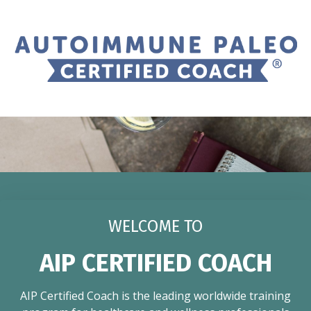
WELCOME TO
AIP CERTIFIED COACH
AIP Certified Coach is the leading worldwide training