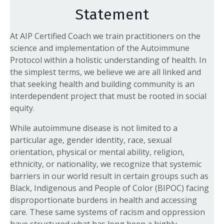
Statement
At AIP Certified Coach we train practitioners on the
science and implementation of the Autoimmune
Protocol within a holistic understanding of health. In
the simplest terms, we believe we are all linked and
that seeking health and building community is an
interdependent project that must be rooted in social
equity.
While autoimmune disease is not limited to a
particular age, gender identity, race, sexual
orientation, physical or mental ability, religion,
ethnicity, or nationality, we recognize that systemic
barriers in our world result in certain groups such as
Black, Indigenous and People of Color (BIPOC) facing
disproportionate burdens in health and accessing
care. These same systems of racism and oppression