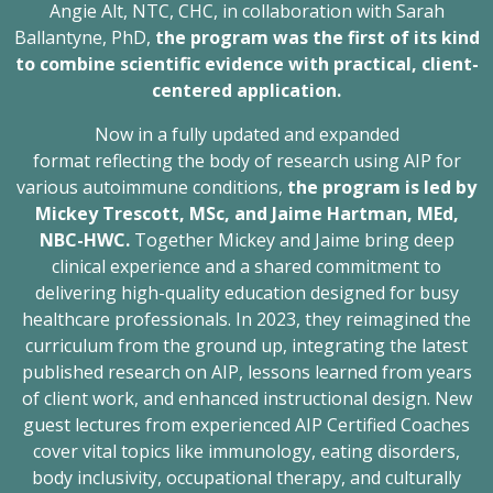
Angie Alt, NTC, CHC, in collaboration with Sarah
Ballantyne, PhD,
the program was the first of its kind
to combine scientific evidence with practical, client-
centered application.
Now in a fully updated and expanded
format reflecting the body of research using AIP for
various autoimmune conditions,
the program is led by
Mickey Trescott, MSc, and Jaime Hartman, MEd,
NBC-HWC.
Together Mickey and Jaime bring deep
clinical experience and a shared commitment to
delivering high-quality education designed for busy
healthcare professionals. In 2023, they reimagined the
curriculum from the ground up, integrating the latest
published research on AIP, lessons learned from years
of client work, and enhanced instructional design. New
guest lectures from experienced AIP Certified Coaches
cover vital topics like immunology, eating disorders,
body inclusivity, occupational therapy, and culturally