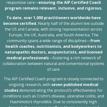
responsive care—
ensuring the AIP Certified Coach
program remains relevant, inclusive, and rigorous.
To date, over 1,000 practitioners worldwide have
become certified.
Nearly half of the alumni live outside
the US and Canada, with strong representation across
Europe, the UK, Australia, and South America. The
community spans a wide range of disciplines—
from
health coaches, nutritionists, and bodyworkers to
naturopathic doctors, acupuncturists, and licensed
medical professionals
—fostering a rich network of
collaboration between natural and conventional systems
of care.
The AIP Certified Coach program is closely connected to
ongoing research, with
seven published medical
studies
demonstrating the protocol’s effectiveness for
conditions such as Crohn’s disease, ulcerative colitis, and
Hashimoto’s thyroiditis. Due to consistently high