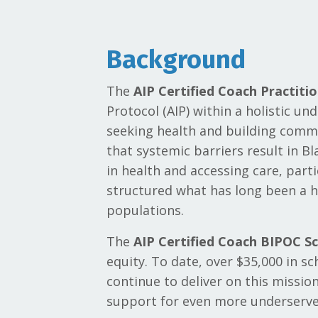
Background
The
AIP Certified Coach Practiti
Protocol (AIP) within a holistic un
seeking health and building commu
that systemic barriers result in B
in health and accessing care, part
structured what has long been a h
populations.
The
AIP Certified Coach BIPOC Sc
equity. To date, over $35,000 in s
continue to deliver on this missio
support for even more underserv