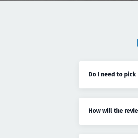
Do I need to pick
How will the revi