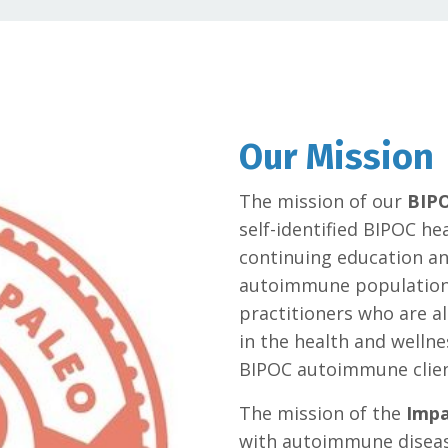
Our Mission
The mission of our
BIPO
self-identified BIPOC he
continuing education and
autoimmune population. 
practitioners who are al
in the health and wellne
BIPOC autoimmune clien
The mission of the
Impa
with autoimmune diseas