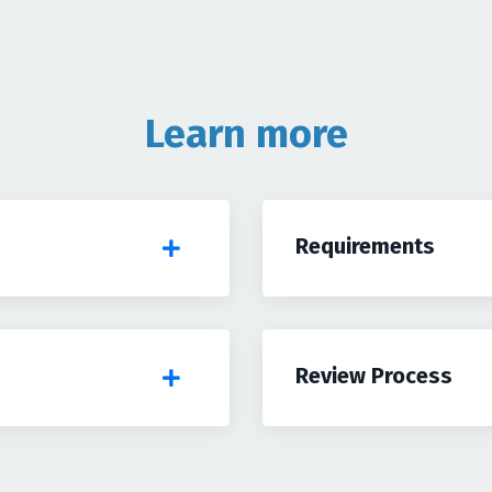
Learn more
Requirements
Review Process