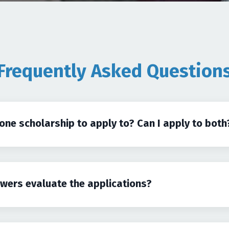
Frequently Asked Question
 one scholarship to apply to? Can I apply to both
ewers evaluate the applications?