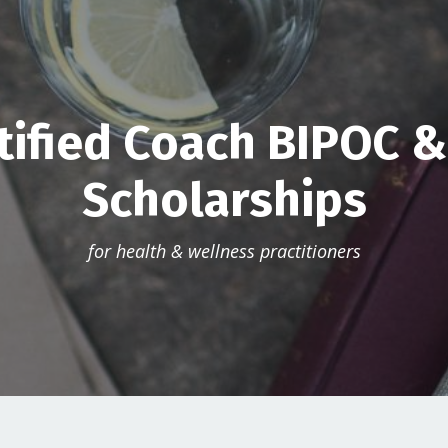
tified Coach BIPOC 
Scholarships
for health & wellness practitioners