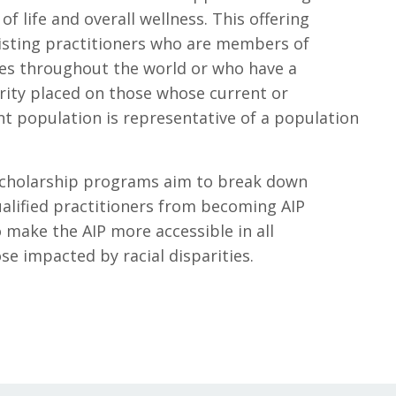
of life and overall wellness. This offering
isting practitioners who are members of
s throughout the world or who have a
ority placed on those whose current or
nt population is representative of a population
 scholarship programs aim to break down
ualified practitioners from becoming AIP
 make the AIP more accessible in all
e impacted by racial disparities.