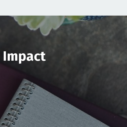
& Impact