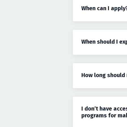
When can I apply
When should I ex
How long should 
I don’t have acce
programs for maki