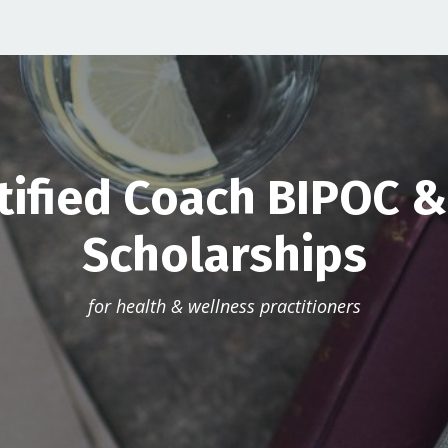
tified Coach BIPOC 
Scholarships
for health & wellness practitioners