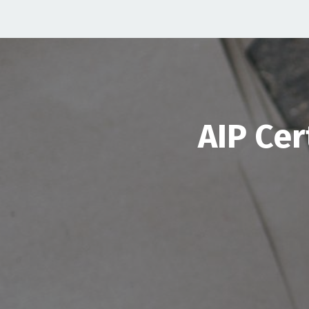
AIP Cer