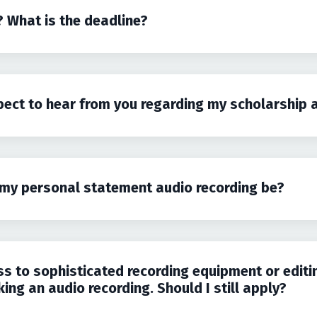
? What is the deadline?
pect to hear from you regarding my scholarship 
my personal statement audio recording be?
ss to sophisticated recording equipment or editi
ng an audio recording. Should I still apply?