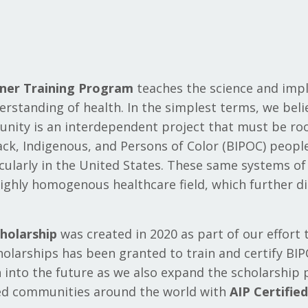
oner Training Program
teaches the science and im
derstanding of health. In the simplest terms, we beli
nity is an interdependent project that must be root
lack, Indigenous, and Persons of Color (BIPOC) peop
icularly in the United States. These same systems o
ighly homogenous healthcare field, which further d
holarship
was created in 2020 as part of our effort 
cholarships has been granted to train and certify BIP
n into the future as we also expand the scholarship
ed communities around the world with
AIP Certifie