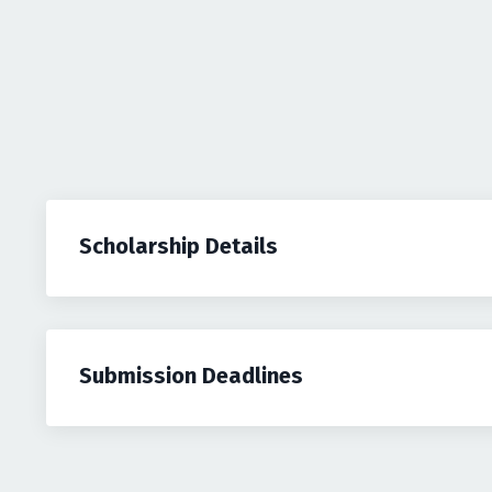
Scholarship Details
Submission Deadlines