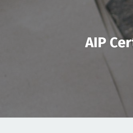
AIP Cer