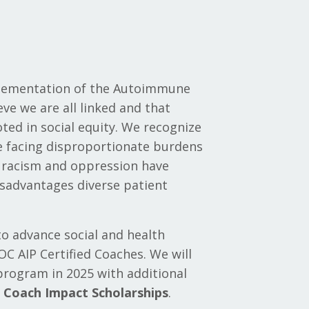
plementation of the Autoimmune
eve we are all linked and that
ed in social equity. We recognize
le facing disproportionate burdens
f racism and oppression have
isadvantages diverse patient
to advance social and health
OC AIP Certified Coaches. We will
 program in 2025 with additional
d Coach Impact Scholarships
.