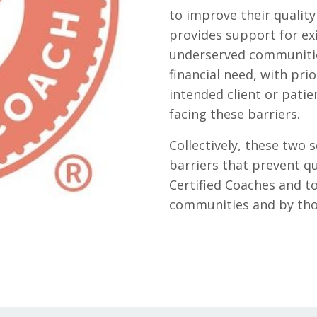
to improve their quality 
provides support for ex
underserved communitie
financial need, with pri
intended client or patie
facing these barriers.
Collectively, these two
barriers that prevent q
Certified Coaches and to
communities and by thos