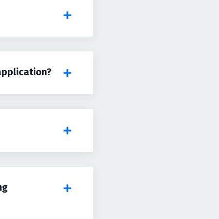
application?
ng