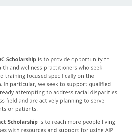
C Scholarship
is to provide opportunity to
alth and wellness practitioners who seek
 training focused specifically on the
In particular, we seek to support qualified
ready attempting to address racial disparities
ss field and are actively planning to serve
ts or patients.
ct Scholarship
is to reach more people living
es with resources and support for using AIP