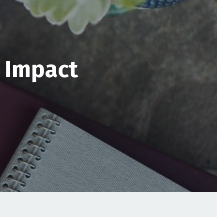
& Impact